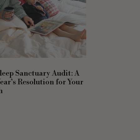
leep Sanctuary Audit: A
ear’s Resolution for Your
h