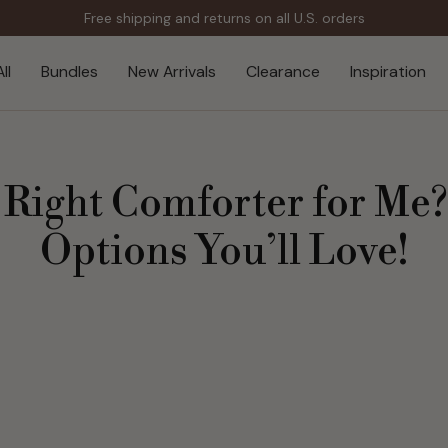
Free shipping and returns on all U.S. orders
ll
Bundles
New Arrivals
Clearance
Inspiration
 Right Comforter for Me
Options You’ll Love!