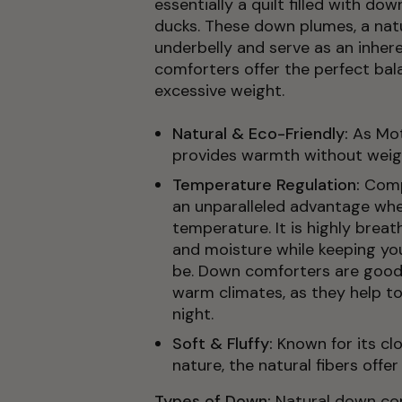
essentially a quilt filled with do
ducks. These down plumes, a natur
underbelly and serve as an inhere
comforters offer the perfect bal
excessive weight.
Natural & Eco-Friendly:
As Mot
provides warmth without weig
Temperature Regulation:
Comp
an unparalleled advantage whe
temperature. It is highly brea
and moisture while keeping y
be. Down comforters are good 
warm climates, as they help t
night.
Soft & Fluffy:
Known for its cl
nature, the natural fibers offer 
Types of Down:
Natural down com