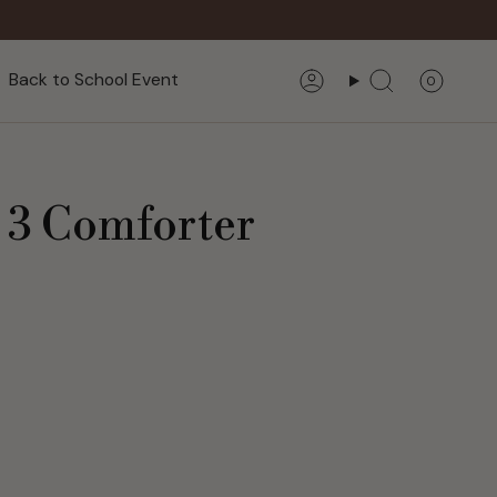
Back to School Event
0
Account
Search
? 3 Comforter