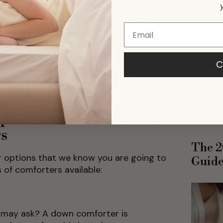
breathable options.
 have allergies, prioritize allergen free
 like the best down alternative
ften more suitable as the best bedding
C
nt a super soft and lightweight feel,
hing with more structure? How do you
ponents: What to Look
rs
The 2
r options that we know you are going to
Guid
s of comforters available:
u may ask? A down comforter is