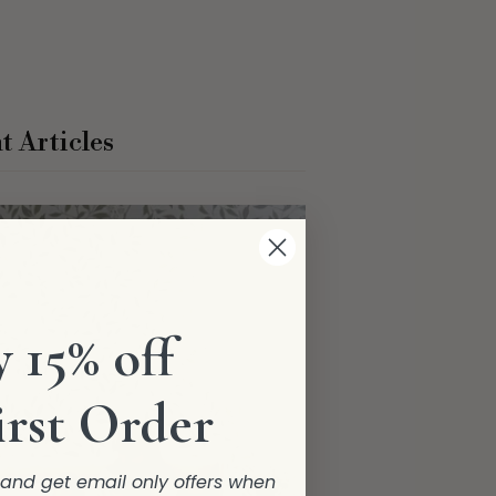
t Articles
 15% off
irst Order
r and get email only offers when