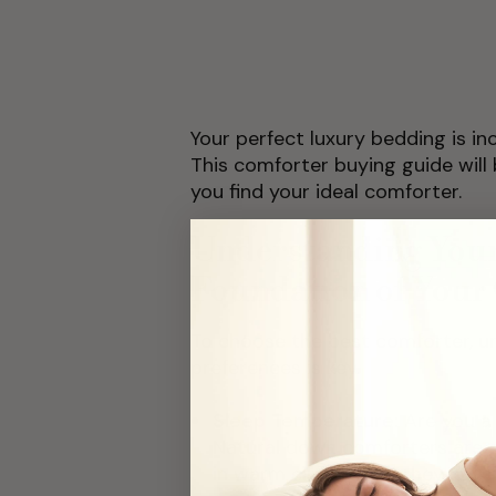
Your perfect luxury bedding is i
This comforter buying guide will
you find your ideal comforter.
Understanding Your
Foundation of Your
To choose the best comforter, u
preferences is key.
Sleep Temperature:
Are you a
Natural down comforters are g
in warm climates as they have 