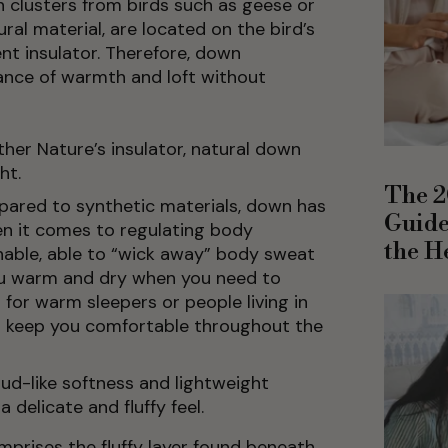
wn clusters from birds such as geese or
al material, are located on the bird’s
nt insulator. Therefore, down
ance of warmth and loft without
her Nature’s insulator, natural down
ht.
The 2
ared to synthetic materials, down has
Guide
n it comes to regulating body
the H
thable, able to “wick away” body sweat
ou warm and dry when you need to
for warm sleepers or people living in
o keep you comfortable throughout the
oud-like softness and lightweight
a delicate and fluffy feel.
prises the fluffy layer found beneath