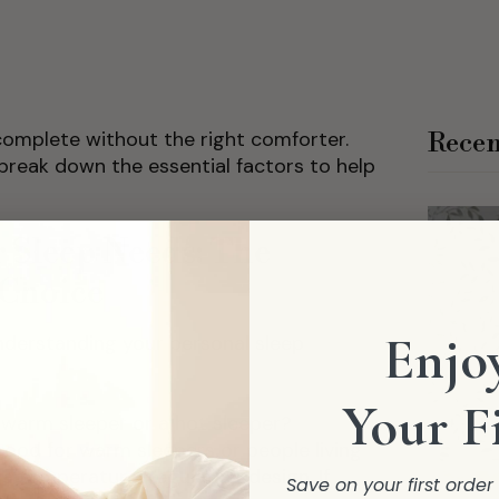
ncomplete without the right comforter.
Recen
 break down the essential factors to help
 Sleep Needs: The
 Choice
Enjoy
nderstanding your personal sleep
Your F
 warm sleeper or a hot sleeper?
ood for warm sleepers or people living
a temperature-regulating design. If
Save on your first orde