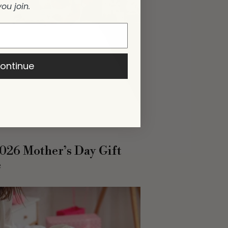
you join.
ontinue
026 Mother’s Day Gift
e