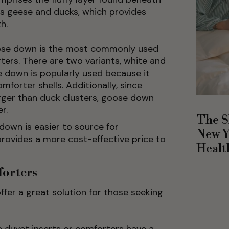
as geese and ducks, which provides
h.
se down is the most commonly used
ers. There are two variants, white and
 down is popularly used because it
forter shells. Additionally, since
arger than duck clusters, goose down
r.
The S
down is easier to source for
New Y
rovides a more cost-effective price to
Healt
forters
fer a great solution for those seeking