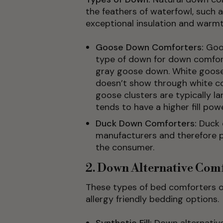
the feathers of waterfowl, such 
exceptional insulation and warmt
Goose Down Comforters:
Goo
type of down for down comfort
gray goose down. White goose
doesn’t show through white com
goose clusters are typically l
tends to have a higher fill powe
Duck Down Comforters:
Duck 
manufacturers and therefore p
the consumer.
2. Down Alternative Com
These types of bed comforters of
allergy friendly bedding options.