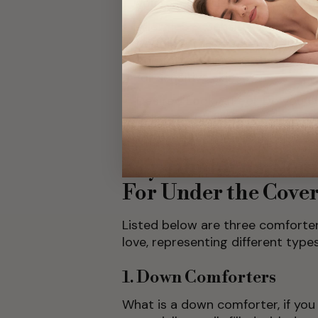
you’re a hot sleeper, look for 
Allergies & Sensitivities:
If you
bedding. This is where options
comforter shine, as they are o
for sensitive skin.
Desired Look & Feel:
Do you wa
delicate and fluffy, or somet
want your bed to look?
Key Comforter Com
For Under the Cove
Listed below are three comforte
love, representing different type
1. Down Comforters
What is a down comforter, if yo