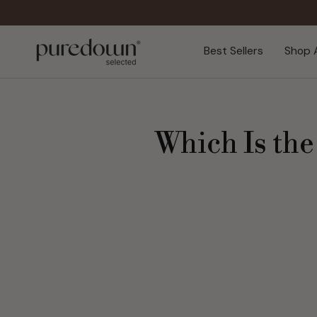
Skip
to
content
Best Sellers
Shop A
Which Is the