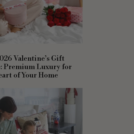
026 Valentine’s Gift
: Premium Luxury for
eart of Your Home