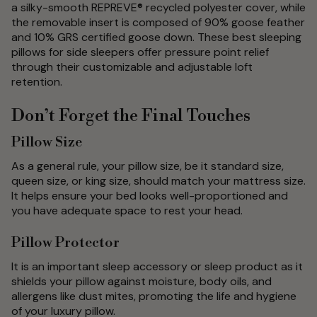
a silky-smooth REPREVE® recycled polyester cover, while
the removable insert is composed of 90% goose feather
and 10% GRS certified goose down. These best sleeping
pillows for side sleepers offer pressure point relief
through their customizable and adjustable loft
retention.
Don’t Forget the Final Touches
Pillow Size
As a general rule, your pillow size, be it standard size,
queen size, or king size, should match your mattress size.
It helps ensure your bed looks well-proportioned and
you have adequate space to rest your head.
Pillow Protector
It is an important sleep accessory or sleep product as it
shields your pillow against moisture, body oils, and
allergens like dust mites, promoting the life and hygiene
of your luxury pillow.