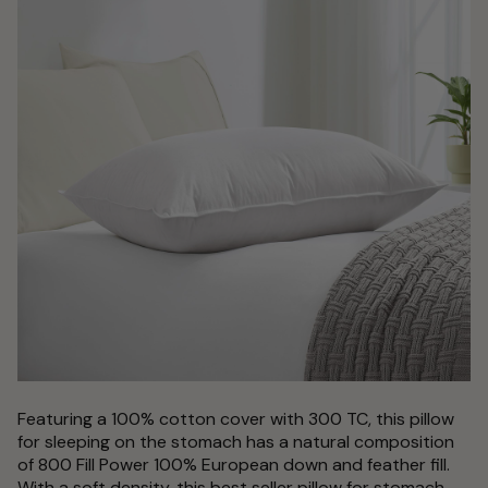
Featuring a 100% cotton cover with 300 TC, this pillow
for sleeping on the stomach has a natural composition
of 800 Fill Power 100% European down and feather fill.
With a soft density, this best seller pillow for stomach