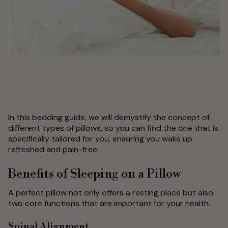
In this bedding guide, we will demystify the concept of
different types of pillows, so you can find the one that is
specifically tailored for you, ensuring you wake up
refreshed and pain-free.
Benefits of Sleeping on a Pillow
A perfect pillow not only offers a resting place but also
two core functions that are important for your health.
Spinal Alignment