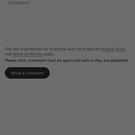
This site is protected by hCaptcha and the hCaptcha
Privacy Policy
and
Terms of Service
apply.
Please note, comments must be approved before they are published