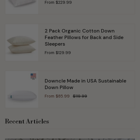
From
$229.99
2 Pack Organic Cotton Down
Feather Pillows for Back and Side
Sleepers
From
$129.99
Downcle Made in USA Sustainable
Down Pillow
From
$85.99
$119.99
Recent Articles