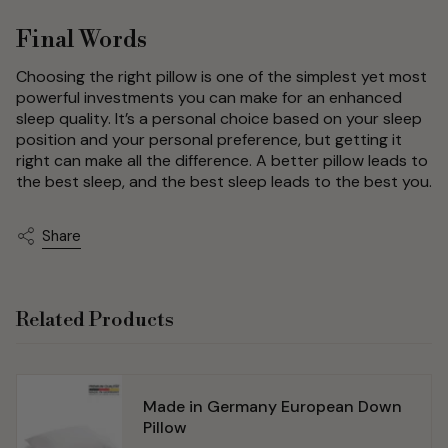
Final Words
Choosing the right pillow is one of the simplest yet most
powerful investments you can make for an enhanced
sleep quality. It’s a personal choice based on your sleep
position and your personal preference, but getting it
right can make all the difference. A better pillow leads to
the best sleep, and the best sleep leads to the best you.
Share
Related Products
Made in Germany European Down
Pillow