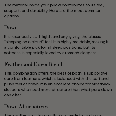
The material inside your pillow contributes to its feel,
support, and durability. Here are the most common
options:
Down
It is luxuriously soft, light, and airy, giving the classic
“sleeping on a cloud” feel. It is highly moldable, making it
a comfortable pick for all sleep positions, but its
softness is especially loved by stomach sleepers.
Feather and Down Blend
This combination offers the best of both: a supportive
core from feathers, which is balanced with the soft and
plush feel of down. It is an excellent choice for side/back
sleepers who need more structure than what pure down
can offer.
Down Alternatives
This synthetic option in pillows is made from down-