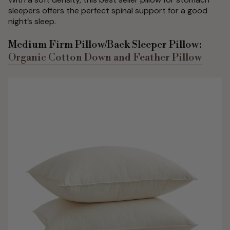
sleepers offers the perfect spinal support for a good
night’s sleep.
Medium Firm Pillow/Back Sleeper Pillow:
Organic Cotton Down and Feather Pillow