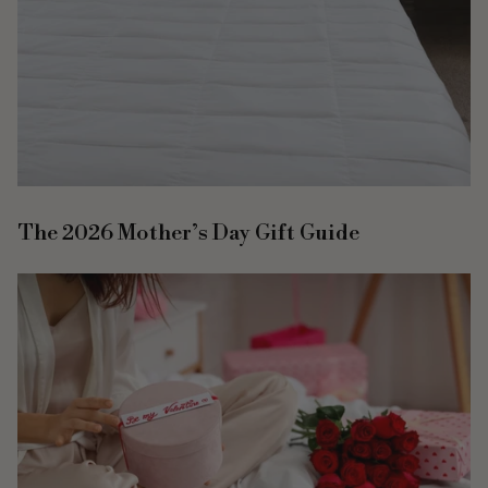
The 2026 Mother’s Day Gift Guide