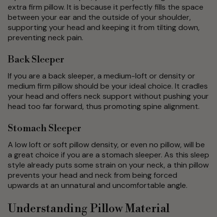
extra firm pillow. It is because it perfectly fills the space
between your ear and the outside of your shoulder,
supporting your head and keeping it from tilting down,
preventing neck pain.
Back Sleeper
If you are a back sleeper, a medium-loft or density or
medium firm pillow should be your ideal choice. It cradles
your head and offers neck support without pushing your
head too far forward, thus promoting spine alignment.
Stomach Sleeper
A low loft or soft pillow density, or even no pillow, will be
a great choice if you are a stomach sleeper. As this sleep
style already puts some strain on your neck, a thin pillow
prevents your head and neck from being forced
upwards at an unnatural and uncomfortable angle.
Understanding Pillow Material