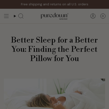
Skip
Free shipping and returns on all U.S. orders
to
content
0
Search
Accoun
Better Sleep for a Better
You: Finding the Perfect
Pillow for You