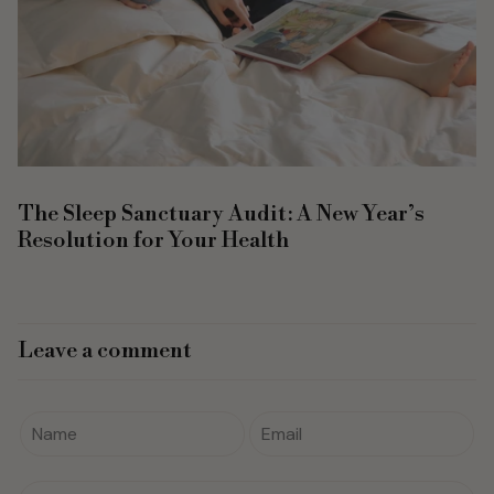
The Sleep Sanctuary Audit: A New Year’s
Resolution for Your Health
Leave a comment