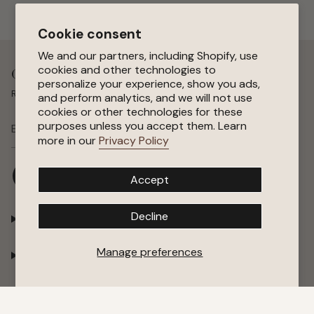
Cookie consent
We and our partners, including Shopify, use
cookies and other technologies to
Get 15 % Off Your First Order
personalize your experience, show you ads,
Receive special offers, early access to sales, and new arrivals.
and perform analytics, and we will not use
cookies or other technologies for these
purposes unless you accept them. Learn
SUBSCRIBE
more in our
Privacy Policy
I
F
P
Y
Accept
n
a
i
o
s
c
n
u
t
e
t
T
Decline
Shop
a
b
e
u
g
o
r
b
r
o
e
e
Manage preferences
Company
a
k
s
m
t
Support