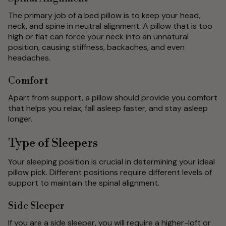
The primary job of a bed pillow is to keep your head,
neck, and spine in neutral alignment. A pillow that is too
high or flat can force your neck into an unnatural
position, causing stiffness, backaches, and even
headaches.
Comfort
Apart from support, a pillow should provide you comfort
that helps you relax, fall asleep faster, and stay asleep
longer.
Type of Sleepers
Your sleeping position is crucial in determining your ideal
pillow pick. Different positions require different levels of
support to maintain the spinal alignment.
Side Sleeper
If you are a side sleeper, you will require a higher-loft or