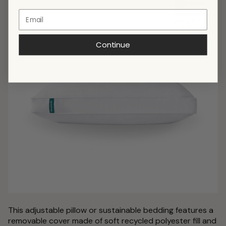
Continue
This adjustable pillow or sustainable bedding features a
removable cover made of soft recycled polyester fill and