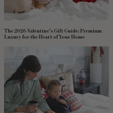
The 2026 Valentine’s Gift Guide: Premium
Luxury for the Heart of Your Home