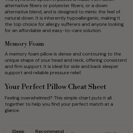
alternative fibers or polyester fibers, or a down
alternative blend, and is designed to mimic the feel of
natural down. It is inherently hypoallergenic, making it
the top choice for allergy sufferers and anyone looking
for an affordable and easy-to-care solution.
Memory Foam
A memory foam pillow is dense and contouring to the
unique shape of your head and neck, offering consistent
and firm support. It is ideal for side and back sleeper
support and reliable pressure relief.
Your Perfect Pillow Cheat Sheet
Feeling overwhelmed? This simple chart puts it all
together to help you find your perfect match at a
glance.
Sleep
Recommend