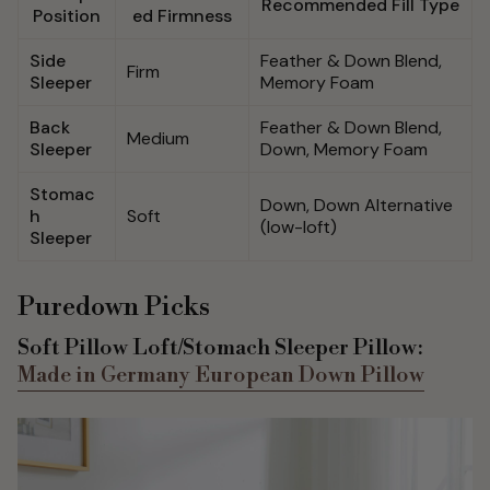
Recommended Fill Type
Position
ed Firmness
Side
Feather & Down Blend,
Firm
Sleeper
Memory Foam
Back
Feather & Down Blend,
Medium
Sleeper
Down, Memory Foam
Stomac
Down, Down Alternative
h
Soft
(low-loft)
Sleeper
Puredown Picks
Soft Pillow Loft/Stomach Sleeper Pillow:
Made in Germany European Down Pillow