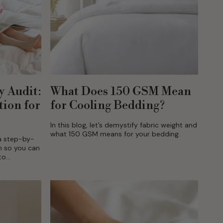
y Audit:
What Does 150 GSM Mean
tion for
for Cooling Bedding?
In this blog, let’s demystify fabric weight and
what 150 GSM means for your bedding.
 a step-by-
m so you can
to
 mind can