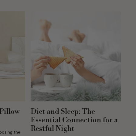
ng the
Pillow
Diet and Sleep: The
Essential Connection for a
Restful Night
hoosing the