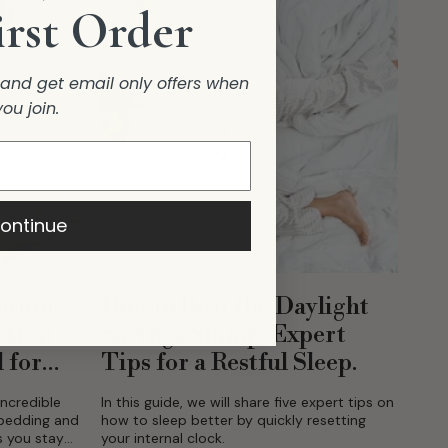
irst Order
r and get email only offers when
you join.
ontinue
ation
How to Beat the Daylight
otton
Savings Slump: Expert
 for
Tips for a Restful Sleep.
incredible
In this guide, we will share five expert tips on
 bedding and
how to sleep better by quickly resetting
s you stay
your internal clock.