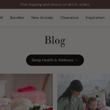
Free shipping and returns on all U.S. orders
ll
Bundles
New Arrivals
Clearance
Inspiration
Blog
Sleep Health & Wellness