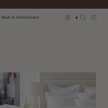
Back to School Event
0
Account
Search