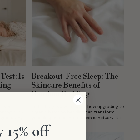
Test: Is
Breakout-Free Sleep: The
ging
Skincare Benefits of
Bamboo Bedding
ch your
In this blog, we will discuss how upgrading to
wrong pillow
organic bamboo bedding can transform
iagnose why
your sleep space into a clean sanctuary. It is
the ultimate skincare ally, actively working
 15% off
to...