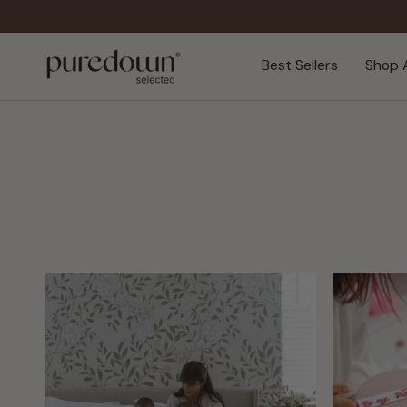
Skip
to
content
Best Sellers
Shop A