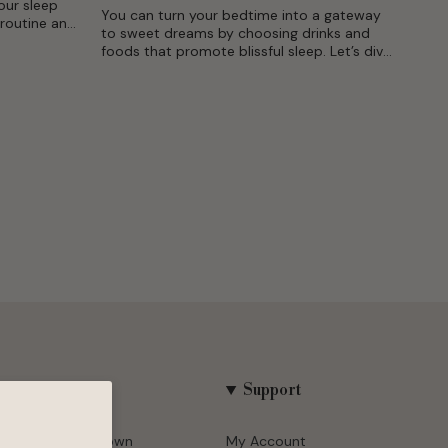
our sleep
You can turn your bedtime into a gateway
 routine and
to sweet dreams by choosing drinks and
mfortable
foods that promote blissful sleep. Let’s dive
.
deep into the fascinating intersection
between your sleep...
Company
Support
About Puredown
My Account