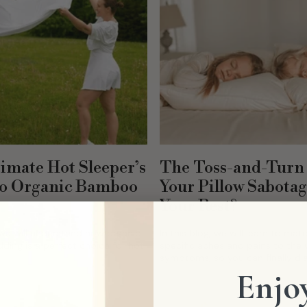
imate Hot Sleeper’s
The Toss-and-Turn 
to Organic Bamboo
Your Pillow Sabota
Your Rest?
, we will understand how organic
In this blog, we will learn to mat
ing is a perfect choice for hot
specific aches and pains to the 
symptoms, so you can finally d
you feel terrible and find the...
Enjoy