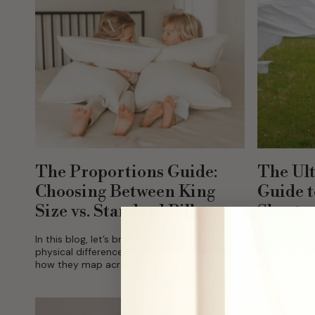
The Proportions Guide:
The Ult
Choosing Between King
Guide 
Size vs. Standard Pillows
Sheets
In this blog, let’s break down the exact
In this blog
physical differences in pillow sizes, analyze
bamboo bedd
how they map across different mattress
sleepers.
scales, and help you choose the ideal setup
for a...