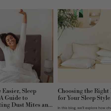
warm, dry, and comfortable duri
winter. Why Organic...
 Easier, Sleep
Choosing the Right 
 A Guide to
for Your Sleep Style
ing Dust Mites and
In this blog, we’ll explore how c