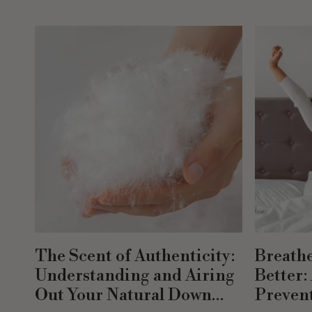
The Scent of Authenticity:
Breathe
Understanding and Airing
Better:
Out Your Natural Down
Prevent