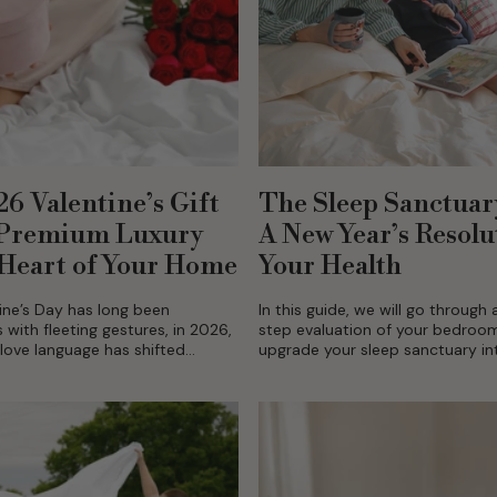
6 Valentine’s Gift
The Sleep Sanctuar
 Premium Luxury
A New Year’s Resolu
 Heart of Your Home
Your Health
ine’s Day has long been
In this guide, we will go through
ith fleeting gestures, in 2026,
step evaluation of your bedroo
love language has shifted
upgrade your sleep sanctuary in
ntional gifting. Couples are
something where your body and
invest in their shared
go to...