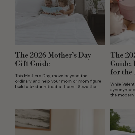
The 2026 Mother’s Day
The 202
Gift Guide
Guide:
for the
This Mother’s Day, move beyond the
ordinary and help your mom or mom figure
While Valent
build a 5-star retreat at home. Seize the
synonymous w
opportunity of up to 20% off on select...
the modern 
towards inte
choosing to 
sanctuary...