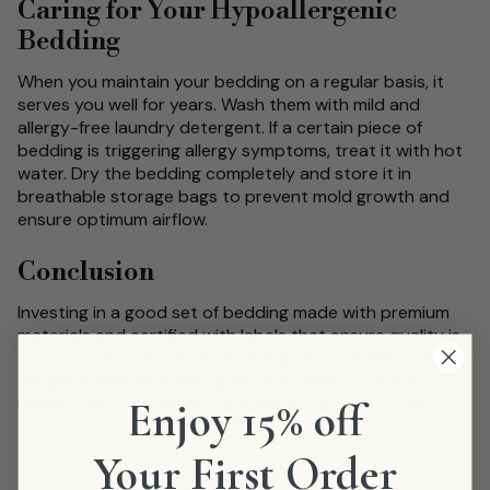
Caring for Your Hypoallergenic
Bedding
When you maintain your bedding on a regular basis, it
serves you well for years. Wash them with mild and
allergy-free laundry detergent. If a certain piece of
bedding is triggering allergy symptoms, treat it with hot
water. Dry the bedding completely and store it in
breathable storage bags to prevent mold growth and
ensure optimum airflow.
Conclusion
Investing in a good set of bedding made with premium
materials and certified with labels that ensure quality is
your answer to sweet dreams that are not affected by
allergens. Regular washing and maintenance help to
upkeep your anti-allergy bedding for years to come.
Enjoy 15% off
Your First Order
Share