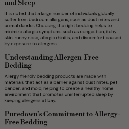
and Sleep
It is noted that a large number of individuals globally
suffer from bedroom allergens, such as dust mites and
animal dander. Choosing the right bedding helps to
minimize allergic symptoms such as congestion, itchy
skin, runny nose, allergic rhinitis, and discomfort caused
by exposure to allergens.
Understanding Allergen-Free
Bedding
Allergy friendly bedding products are made with
materials that act as a barrier against dust mites, pet
dander, and mold, helping to create a healthy home
environment that promotes uninterrupted sleep by
keeping allergens at bay.
Puredown’s Commitment to Allergy-
Free Bedding