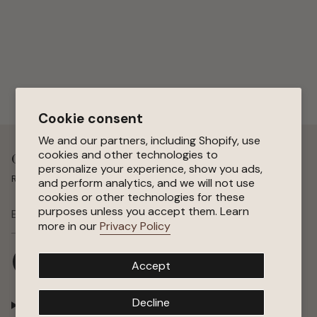
Cookie consent
We and our partners, including Shopify, use
cookies and other technologies to
Get 15 % Off Your First Order
personalize your experience, show you ads,
Receive special offers, early access to sales, and new arrivals.
and perform analytics, and we will not use
cookies or other technologies for these
purposes unless you accept them. Learn
SUBSCRIBE
more in our
Privacy Policy
I
F
P
Y
Accept
n
a
i
o
s
c
n
u
t
e
t
T
Decline
Shop
a
b
e
u