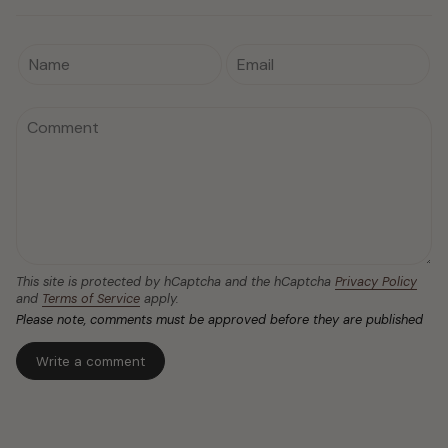
This site is protected by hCaptcha and the hCaptcha
Privacy Policy
and
Terms of Service
apply.
Please note, comments must be approved before they are published