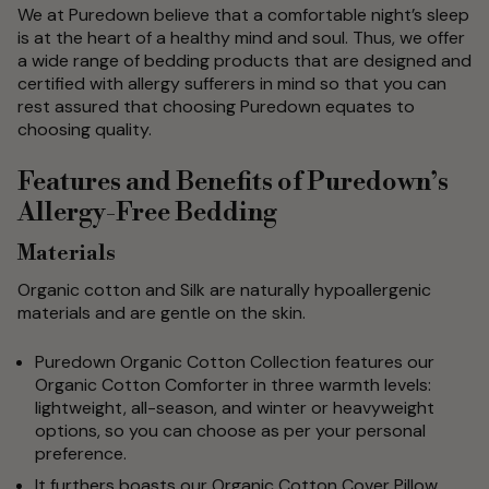
We at Puredown believe that a comfortable night’s sleep
is at the heart of a healthy mind and soul. Thus, we offer
a wide range of bedding products that are designed and
certified with allergy sufferers in mind so that you can
rest assured that choosing Puredown equates to
choosing quality.
Features and Benefits of Puredown’s
Allergy-Free Bedding
Materials
Organic cotton and Silk are naturally hypoallergenic
materials and are gentle on the skin.
Puredown Organic Cotton Collection features our
Organic Cotton Comforter in three warmth levels:
lightweight, all-season, and winter or heavyweight
options, so you can choose as per your personal
preference.
It furthers boasts our Organic Cotton Cover Pillow