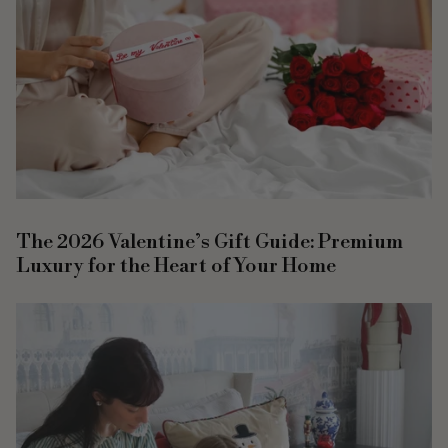
The 2026 Valentine’s Gift Guide: Premium
Luxury for the Heart of Your Home