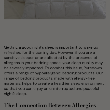
Getting a good night’s sleep is important to wake up
refreshed for the coming day. However, if you are a
sensitive sleeper or are affected by the presence of
allergens in your bedding space, your sleep quality may
be severely impacted. To combat this issue, Puredown
offers a range of hypoallergenic bedding products. Our
range of bedding products, made with allergy-free
materials, helps to create a healthier sleep environment
so that you can enjoy an uninterrupted and peaceful
night’s sleep.
The Connection Between Allergies