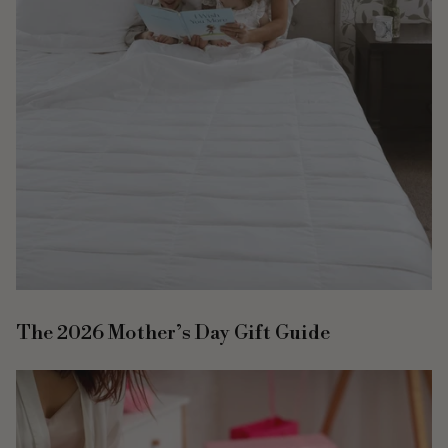
The 2026 Mother’s Day Gift Guide