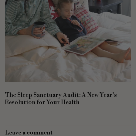
The Sleep Sanctuary Audit: A New Year’s
Resolution for Your Health
Leave a comment