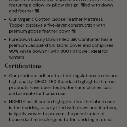
featuring a pillow-in-pillow design, filled with down
and feather fill.
Our Organic Cotton Goose Feather Mattress
Topper displays a five-layer construction with
premium goose feather down fill.
Puredown Luxury Down Filled Silk Comforter has a
premium Jacquard Silk fabric cover and comprises
90% white down fill with 800 Fill Power, ideal for
winters.
Certifications
Our products adhere to strict regulations to ensure
high quality. OEKO-TEX Standard highlights that our
products have been tested for harmful chemicals
and are safe for human use.
NOMITE certification highlights that the fabric used
in the bedding, usually filled with down and feathers,
is tightly woven to prevent the penetration of
house dust mite allergens to the bedding material.