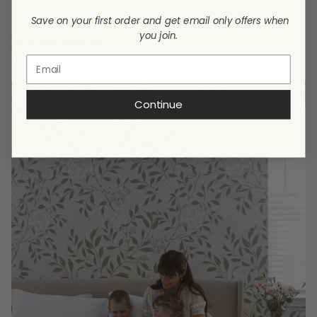
Save on your first order and get email only offers when
you join.
Recent Articles
Continue