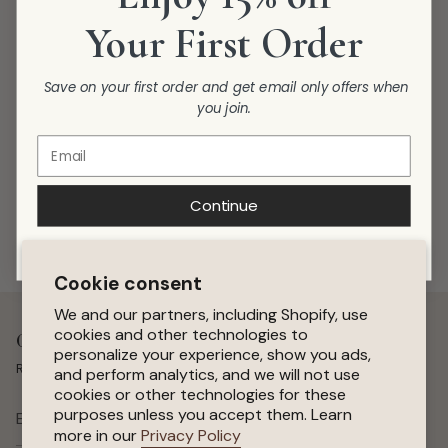
Your First Order
Save on your first order and get email only offers when
you join.
Continue
Cookie consent
We and our partners, including Shopify, use
cookies and other technologies to
Get 15 % Off Your First Order
personalize your experience, show you ads,
Receive special offers, early access to sales, and new arrivals.
and perform analytics, and we will not use
cookies or other technologies for these
purposes unless you accept them. Learn
SUBSCRIBE
more in our
Privacy Policy