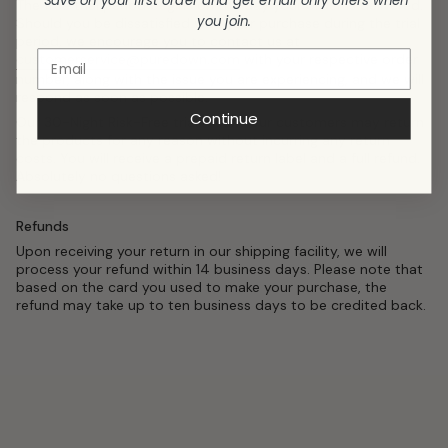
Save on your first order and get email only offers when
The free trial period begins on the day your order is delivered.
you join.
Should you be dissatisfied with your purchase during the trial
period, we encourage you to contact us at
customerservice@puredown.com
with your respective order
number, along with the issue you are experiencing, and we will
respond as soon as possible.
Continue
Our 30-Night Risk-Free trial means our customers may return
the products for any reason without incurring any return
costs. You will receive a prepaid return label and a full refund.
Absolutely no questions asked!
Refunds
Upon receiving your return in our shipping facility, we will
process your refund within 14 business days. Please note that
based on the card you used to make your purchase, the
refund may take up to ten business days to be credited back.