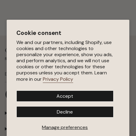
Cookie consent
We and our partners, including Shopify, use
cookies and other technologies to
Get 15 % Off Your First Order
personalize your experience, show you ads,
Receive special offers, early access to sales, and new arrivals.
and perform analytics, and we will not use
cookies or other technologies for these
purposes unless you accept them. Learn
SUBSCRIBE
more in our
Privacy Policy
I
F
P
Y
Accept
n
a
i
o
s
c
n
u
t
e
t
T
Decline
Shop
a
b
e
u
g
o
r
b
r
o
e
e
Manage preferences
Company
a
k
s