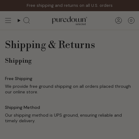
Skip
Free shipping and returns on all U.S. orders
to
content
0
Search
Accoun
Shipping & Returns
Shipping
Free Shipping
We provide free ground shipping on all orders placed through
our online store.
Shipping Method
Our shipping method is UPS ground, ensuring reliable and
timely delivery.