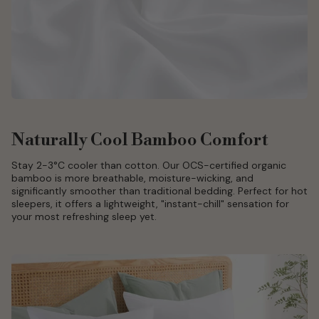
Naturally Cool Bamboo Comfort
Stay 2-3°C cooler than cotton. Our OCS-certified organic
bamboo is more breathable, moisture-wicking, and
significantly smoother than traditional bedding. Perfect for hot
sleepers, it offers a lightweight, "instant-chill" sensation for
your most refreshing sleep yet.