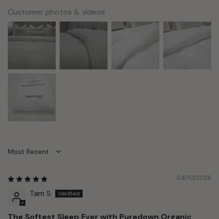
Customer photos & videos
Sort by
04/10/2026
Tam S
The Softest Sleep Ever with Puredown Organic