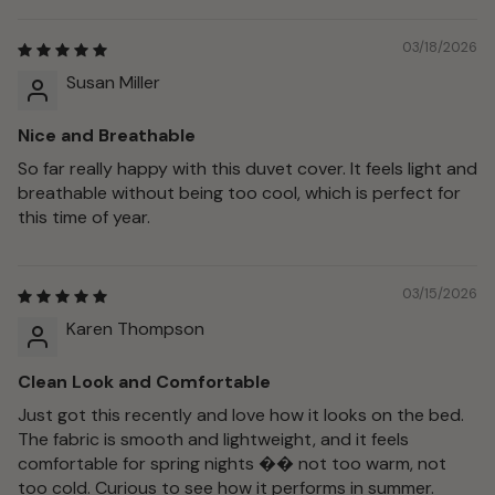
03/18/2026
Susan Miller
Nice and Breathable
So far really happy with this duvet cover. It feels light and
breathable without being too cool, which is perfect for
this time of year.
03/15/2026
Karen Thompson
Clean Look and Comfortable
Just got this recently and love how it looks on the bed.
The fabric is smooth and lightweight, and it feels
comfortable for spring nights �� not too warm, not
too cold. Curious to see how it performs in summer.