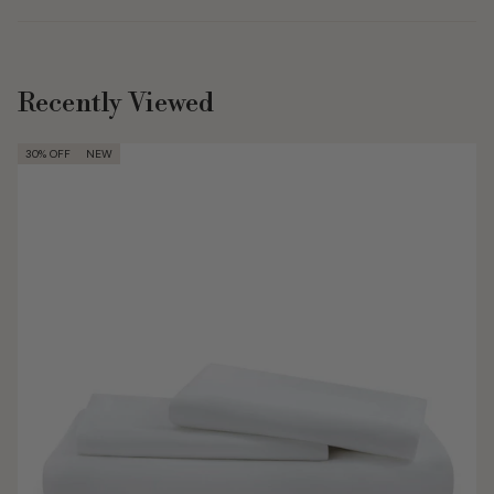
Recently Viewed
30% OFF
NEW