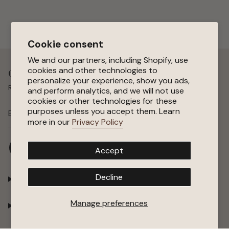
Cookie consent
We and our partners, including Shopify, use
cookies and other technologies to
Get 15 % Off Your First Order
personalize your experience, show you ads,
Receive special offers, early access to sales, and new arrivals.
and perform analytics, and we will not use
cookies or other technologies for these
purposes unless you accept them. Learn
SUBSCRIBE
more in our
Privacy Policy
I
F
P
Y
Accept
n
a
i
o
s
c
n
u
t
e
t
T
Decline
Shop
a
b
e
u
g
o
r
b
r
o
e
e
Manage preferences
Company
a
k
s
m
t