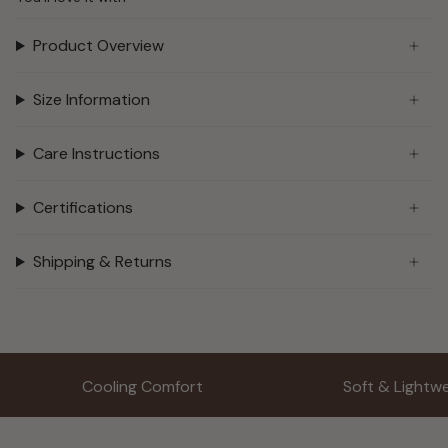
Product Overview
Size Information
Care Instructions
Certifications
Shipping & Returns
Cooling Comfort
Soft & Lightw