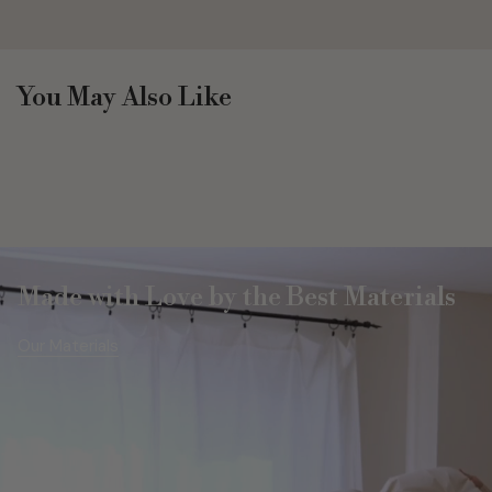
You May Also Like
Made with Love by the Best Materials
Our Materials