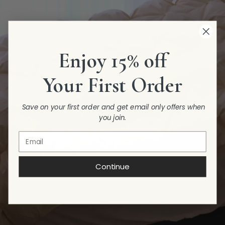
Enjoy 15% off
Your First Order
Save on your first order and get email only offers when
you join.
Continue