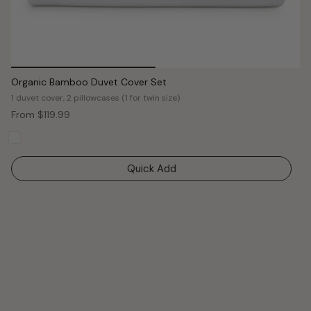
Organic Bamboo Duvet Cover Set
1 duvet cover, 2 pillowcases (1 for twin size)
From
$119.99
Quick Add