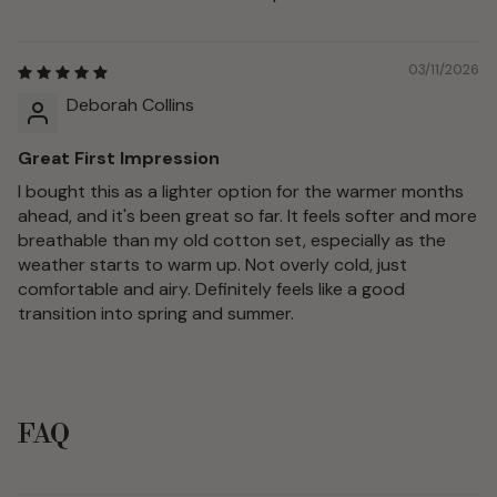
03/11/2026
Deborah Collins
Great First Impression
I bought this as a lighter option for the warmer months
ahead, and it's been great so far. It feels softer and more
breathable than my old cotton set, especially as the
weather starts to warm up. Not overly cold, just
comfortable and airy. Definitely feels like a good
transition into spring and summer.
FAQ