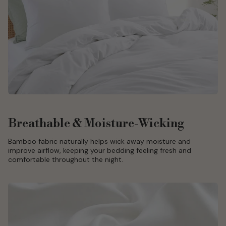
Breathable & Moisture-Wicking
Bamboo fabric naturally helps wick away moisture and
improve airflow, keeping your bedding feeling fresh and
comfortable throughout the night.