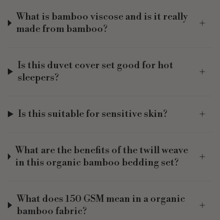
What is bamboo viscose and is it really
made from bamboo?
Is this duvet cover set good for hot
sleepers?
Is this suitable for sensitive skin?
What are the benefits of the twill weave
in this organic bamboo bedding set?
What does 150 GSM mean in a organic
bamboo fabric?