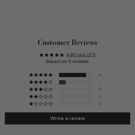
Customer Reviews
4.80 out of 5
Based on 5 reviews
4
1
0
0
0
Write a review