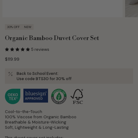
30% OFF
NEW
Organic Bamboo Duvet Cover Set
5 reviews
$119.99
Back to School Event:
Use
code BTS30
for 30% off
Cool-to-the-Touch
100% Viscose from Organic Bamboo
Breathable & Moisture-Wicking
Soft, Lightweight & Long-Lasting
This duvet cover set includes: