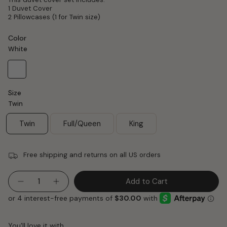
1 Duvet Cover
2 Pillowcases (1 for Twin size)
Color
White
White
Size
Twin
Twin
Full/Queen
King
Free shipping and returns on all US orders
Quantity
Add to Cart
You'll love it with