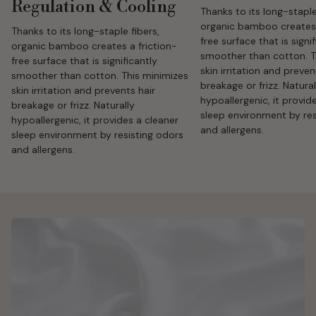
Regulation & Cooling
Thanks to its long-staple
organic bamboo creates 
Thanks to its long-staple fibers,
free surface that is signi
organic bamboo creates a friction-
smoother than cotton. T
free surface that is significantly
skin irritation and preven
smoother than cotton. This minimizes
breakage or frizz. Natural
skin irritation and prevents hair
hypoallergenic, it provid
breakage or frizz. Naturally
sleep environment by res
hypoallergenic, it provides a cleaner
and allergens.
sleep environment by resisting odors
and allergens.