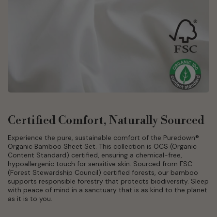
Certified Comfort, Naturally Sourced
Experience the pure, sustainable comfort of the Puredown®
Organic Bamboo Sheet Set. This collection is OCS (Organic
Content Standard) certified, ensuring a chemical-free,
hypoallergenic touch for sensitive skin. Sourced from FSC
(Forest Stewardship Council) certified forests, our bamboo
supports responsible forestry that protects biodiversity. Sleep
with peace of mind in a sanctuary that is as kind to the planet
as it is to you.