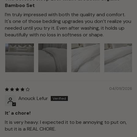
Bamboo Set
I’m truly impressed with both the quality and comfort.
It's one of those bedding upgrades you don’t realize you
needed until you try it. Even after washing, it holds up
beautifully with no loss in softness or shape.
04/09/2026
Anouck Lefur
It' a chore!
It is very heavy. I expected it to be annoying to put on,
but it is a REAL CHORE.