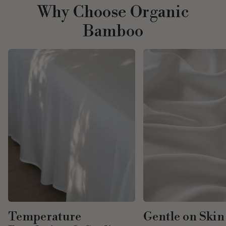
Why Choose Organic
Bamboo
Temperature
Gentle on Skin