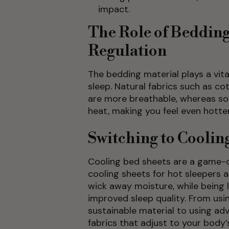
impact.
The Role of Beddin
Regulation
The bedding material plays a vita
sleep. Natural fabrics such as c
are more breathable, whereas so
heat, making you feel even hotter
Switching to Coolin
Cooling bed sheets are a game-
cooling sheets for hot sleepers 
wick away moisture, while being 
improved sleep quality. From us
sustainable material to using a
fabrics that adjust to your body’