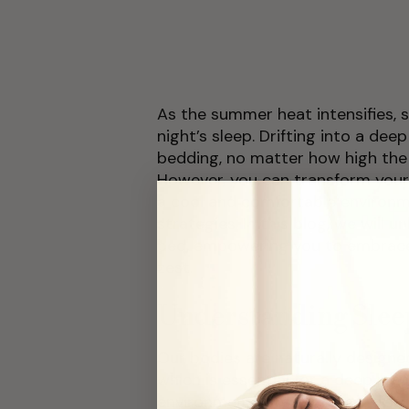
As the summer heat intensifies, s
night’s sleep. Drifting into a de
bedding, no matter how high the 
However, you can transform your
a cool and comfortable environ
strategies. In this blog, we will 
bed, empowering you to embrace 
zest.
Understanding Slee
Our bodies are naturally designe
which is essential for a deep res
environment is too warm, it disru