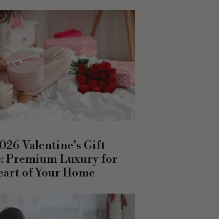
026 Valentine’s Gift
: Premium Luxury for
eart of Your Home