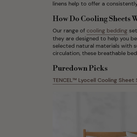
linens help to offer a consistent
How Do Cooling Sheets 
Our range of
cooling bedding
set
they are designed to help you b
selected natural materials with su
circulation, these breathable be
Puredown Picks
TENCEL™ Lyocell Cooling Sheet 