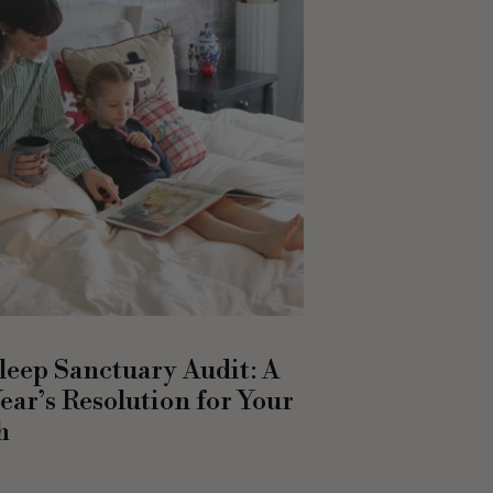
leep Sanctuary Audit: A
ear’s Resolution for Your
h