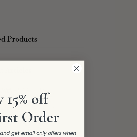
ed Products
t Articles
 15% off
irst Order
r and get email only offers when