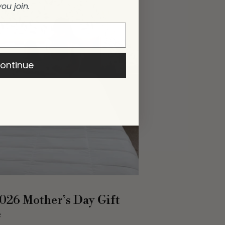
you join.
ontinue
026 Mother’s Day Gift
e