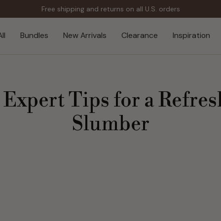
Free shipping and returns on all U.S. orders
ll
Bundles
New Arrivals
Clearance
Inspiration
: Expert Tips for a Refr
Slumber