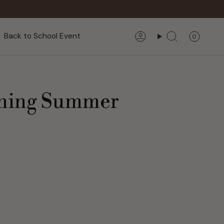
Back to School Event
0
Account
Search
eshing Summer