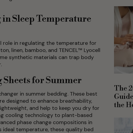
g in Sleep Temperature
l role in regulating the temperature for
otton, linen, bamboo, and TENCEL™ Lyocell
me synthetic materials can trap body
.
g Sheets for Summer
The 2
changer in summer bedding. These best
Guide
are designed to enhance breathability,
the H
lightweight, and help to keep you dry for
ing cooling technology to plant-based
dvanced phase change compositions in
s ideal temperature, these quality bed