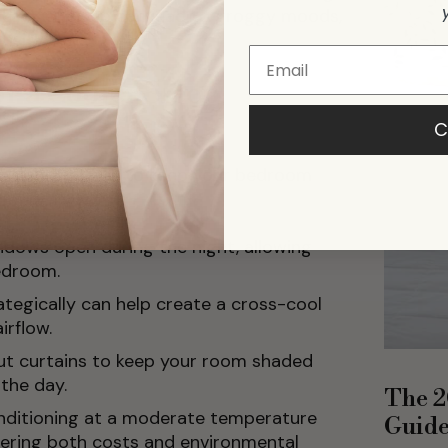
ep. Lack of sleep can lead to groggy moods,
ivity.
r a Cooler Sleep
C
eps you can take to keep your bedroom
ndows open during the night, allowing
bedroom.
rategically can help create a cross-cool
irflow.
ut curtains to keep your room shaded
 the day.
The 2
onditioning at a moderate temperature
Guid
dering both costs and environmental