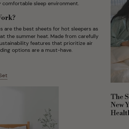
ly comfortable sleep environment.
Work?
s are the best sheets for hot sleepers as
eat the summer heat. Made from carefully
stainability features that prioritize air
dding options are a must-have.
Set
The S
New Y
Healt