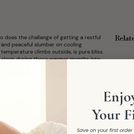
o does the challenge of getting a restful
Relat
ep and peaceful slumber on cooling
temperature climbs outside, is pure bliss.
 sleep during those warmer months into
ment through smart and cooling
Recen
unlock the secrets to a cooler, heavenly
the sunny days and brisk evenings with
Enjoy
p and Heat
Your F
d to cool down as we sleep, a process
torative rest. However, when our sleep
Save on your first orde
pts this natural cooling process, making