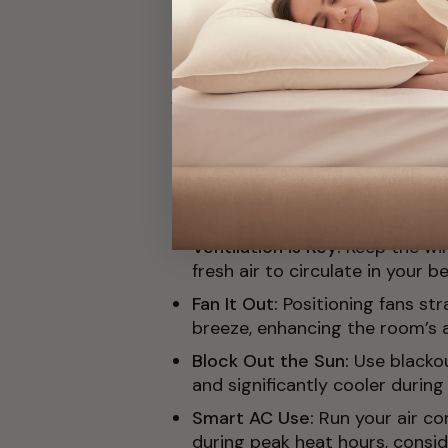
it difficult to fall and stay asle
irritability, and decreased product
Actionable Advice fo
Environment
Let’s list out some practical st
cool in the warm weather:
Ventilation is Key:
Keep the wi
fresh air to circulate in your 
Fan It Out:
Positioning fans st
breeze, enhancing the room’s a
Block Out the Sun:
Use blacko
and significantly cooler during
Smart AC Use:
Run your air c
during peak heat hours, consi