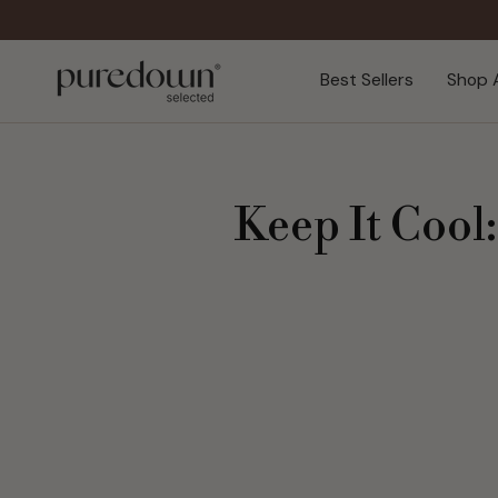
Skip
to
content
Best Sellers
Shop A
Keep It Cool