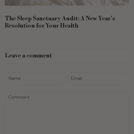
The Sleep Sanctuary Audit: A New Year’s
Resolution for Your Health
Leave a comment