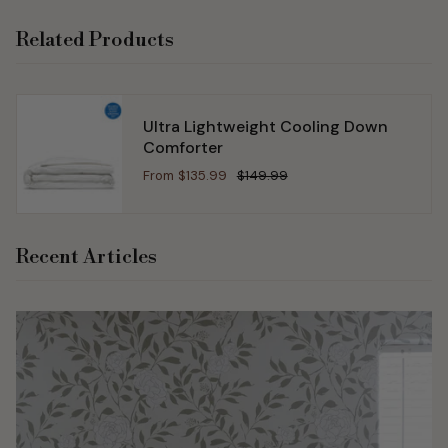
Related Products
Ultra Lightweight Cooling Down
Comforter
From
$135.99
$149.99
Recent Articles