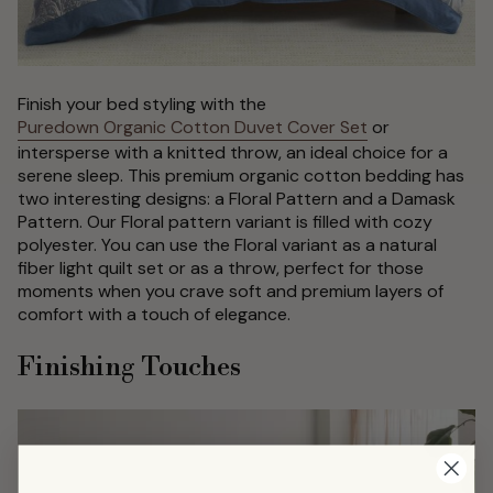
Finish your bed styling with the
Puredown Organic Cotton Duvet Cover Set
or
intersperse with a knitted throw, an ideal choice for a
serene sleep. This premium organic cotton bedding has
two interesting designs: a Floral Pattern and a Damask
Pattern. Our Floral pattern variant is filled with cozy
polyester. You can use the Floral variant as a natural
fiber light quilt set or as a throw, perfect for those
moments when you crave soft and premium layers of
comfort with a touch of elegance.
Finishing Touches