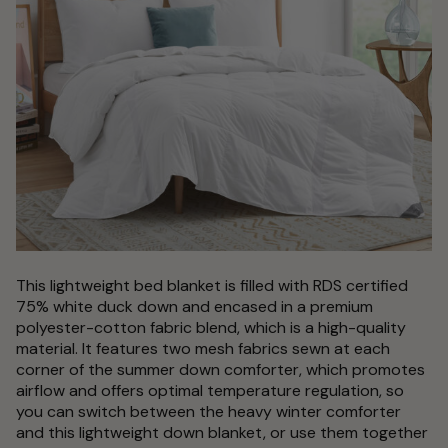
This lightweight bed blanket is filled with RDS certified
75% white duck down and encased in a premium
polyester-cotton fabric blend, which is a high-quality
material. It features two mesh fabrics sewn at each
corner of the summer down comforter, which promotes
airflow and offers optimal temperature regulation, so
you can switch between the heavy winter comforter
and this lightweight down blanket, or use them together