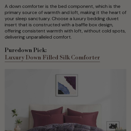
A down comforter is the bed component, which is the
primary source of warmth and loft, making it the heart of
your sleep sanctuary. Choose a luxury bedding duvet
insert that is constructed with a baffle box design,
offering consistent warmth with loft, without cold spots,
delivering unparalleled comfort.
Puredown Pick:
Luxury Down Filled Silk Comforter