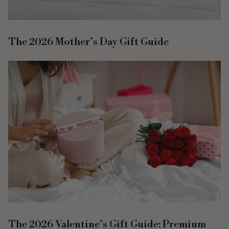
The 2026 Mother’s Day Gift Guide
The 2026 Valentine’s Gift Guide: Premium