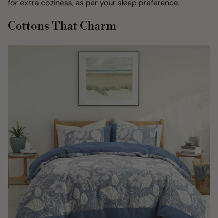
for extra coziness, as per your sleep preference.
Cottons That Charm