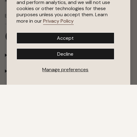
Receive special offers, early access to sales, and new arrivals.
and perform analytics, and we will not use
cookies or other technologies for these
purposes unless you accept them. Learn
SUBSCRIBE
more in our
Privacy Policy
I
F
P
Y
Accept
n
a
i
o
s
c
n
u
t
e
t
T
Decline
Shop
a
b
e
u
g
o
r
b
r
o
e
e
Manage preferences
Company
a
k
s
m
t
Support
© Puredown 2026
Terms of Service
Privacy Policy
Cookie Policy
Accessibility