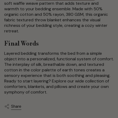
soft waffle weave pattern that adds texture and
warmth to your bedding ensemble. Made with 50%
organic cotton and 50% rayon, 380 GSM, this organic
fabric textured throw blanket enhances the visual
richness of your bedding style, creating a cozy winter
retreat.
Final Words
Layered bedding transforms the bed from a simple
object into a personalized, functional system of comfort.
The interplay of silk, breathable down, and textured
cotton in the color palette of earth tones creates a
sensory experience that is both soothing and pleasing.
Ready to start layering? Explore our wide collection of
comforters, blankets, and pillows and create your own
symphony of comfort.
Share