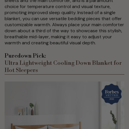
sheets and the main comforter, and is a paramount
choice for temperature control and visual texture,
promoting improved sleep quality. Instead of a single
blanket, you can use versatile bedding pieces that offer
customizable warmth. Always place your main comforter
down about a third of the way to showcase this stylish,
breathable mid-layer, making it easy to adjust your
warmth and creating beautiful visual depth.
Puredown Pick:
Ultra Lightweight Cooling Down Blanket for
Hot Sleepers