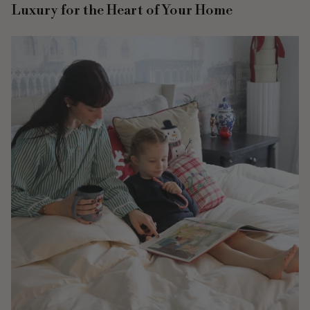
Luxury for the Heart of Your Home