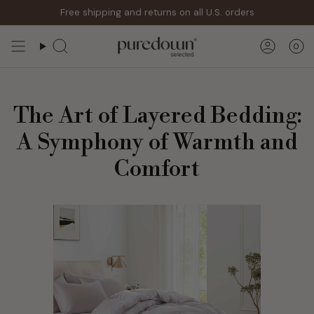
Skip
Free shipping and returns on all U.S. orders
to
content
0
Search
Accoun
The Art of Layered Bedding:
A Symphony of Warmth and
Comfort