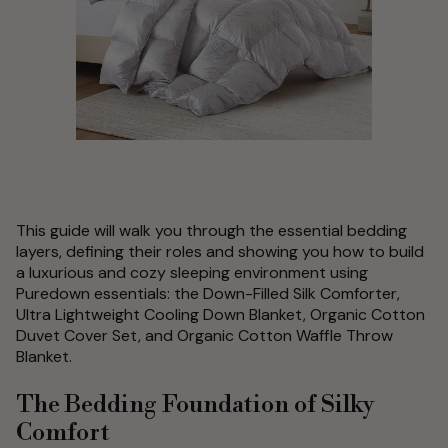
This guide will walk you through the essential bedding
layers, defining their roles and showing you how to build
a luxurious and cozy sleeping environment using
Puredown essentials: the Down-Filled Silk Comforter,
Ultra Lightweight Cooling Down Blanket, Organic Cotton
Duvet Cover Set, and Organic Cotton Waffle Throw
Blanket.
The Bedding Foundation of Silky
Comfort