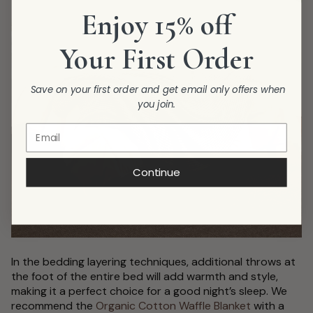
Enjoy 15% off
Your First Order
Save on your first order and get email only offers when
you join.
Continue
In the bedding layering techniques, additional throws at
the foot of the entire bed will add warmth and style,
making it a perfect choice for a good night’s sleep. We
recommend the
Organic Cotton Waffle Blanket
with a