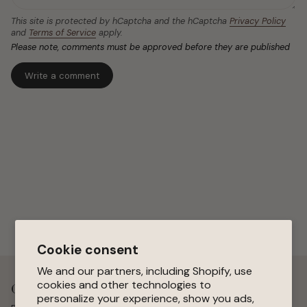
This site is protected by hCaptcha and the hCaptcha
Privacy Policy
and
Terms of Service
apply.
Please note, comments must be approved before they are published
Cookie consent
We and our partners, including Shopify, use
cookies and other technologies to
Get 15 % Off Your First Order
personalize your experience, show you ads,