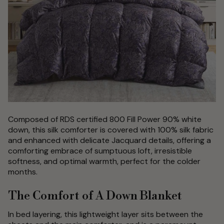
Composed of RDS certified 800 Fill Power 90% white
down, this silk comforter is covered with 100% silk fabric
and enhanced with delicate Jacquard details, offering a
comforting embrace of sumptuous loft, irresistible
softness, and optimal warmth, perfect for the colder
months.
The Comfort of A Down Blanket
In bed layering, this lightweight layer sits between the