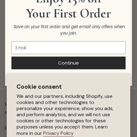
Your First Order
Save on your first order and get email only offers when
you join.
Continue
Cookie consent
We and our partners, including Shopify, use
cookies and other technologies to
Get 15 % Off Your First Order
personalize your experience, show you ads,
Receive special offers, early access to sales, and new arrivals.
and perform analytics, and we will not use
cookies or other technologies for these
purposes unless you accept them. Learn
SUBSCRIBE
more in our
Privacy Policy