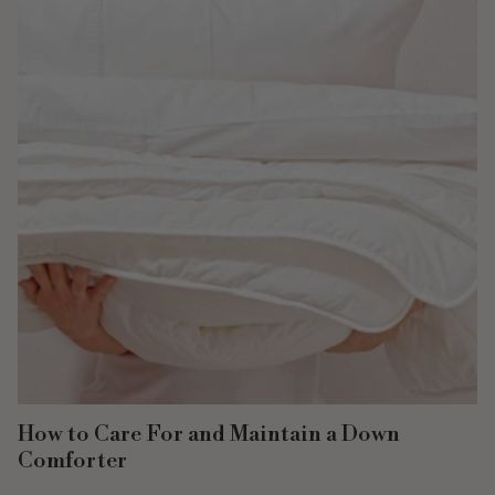
How to Care For and Maintain a Down
Comforter