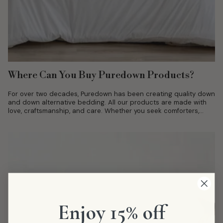
Where Can You Buy Puredown Products?
For over two decades, Puredown has been creating quality down
and down alternative bedding. All our products are made with
love, craftsmanship, and care. Whether you seek comforters,
duvet covers,...
Enjoy 15% off