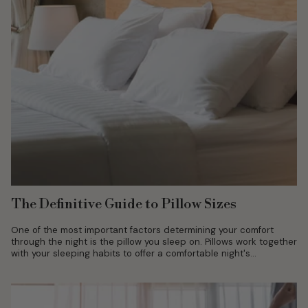
The Definitive Guide to Pillow Sizes
One of the most important factors determining your comfort
through the night is the pillow you sleep on. Pillows work together
with your sleeping habits to offer a comfortable night's...