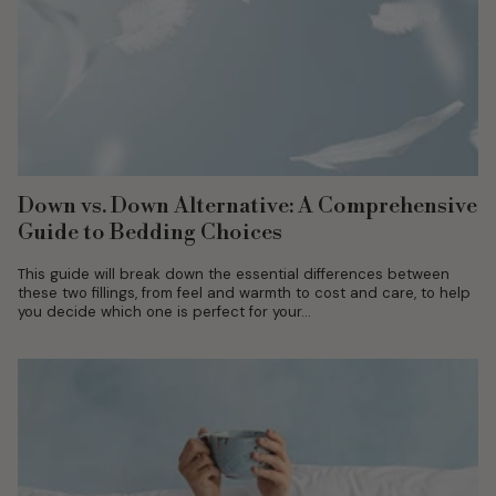
Down vs. Down Alternative: A Comprehensive
Guide to Bedding Choices
This guide will break down the essential differences between
these two fillings, from feel and warmth to cost and care, to help
you decide which one is perfect for your...