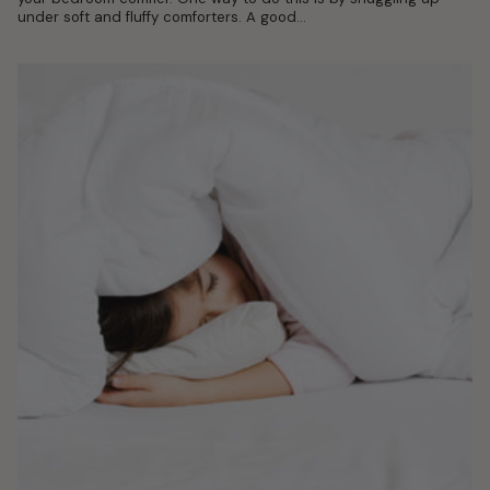
under soft and fluffy comforters. A good...