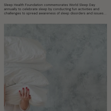
Sleep Health Foundation commemorates World Sleep Day
annually to celebrate sleep by conducting fun activities and
challenges to spread awareness of sleep disorders and issues.
With World Sleep Day 2022...