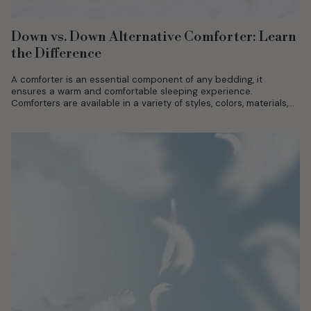
Down vs. Down Alternative Comforter: Learn
the Difference
A comforter is an essential component of any bedding, it
ensures a warm and comfortable sleeping experience.
Comforters are available in a variety of styles, colors, materials,
and designs. Each...