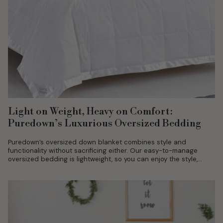
Light on Weight, Heavy on Comfort:
Puredown’s Luxurious Oversized Bedding
Puredown’s oversized down blanket combines style and
functionality without sacrificing either. Our easy-to-manage
oversized bedding is lightweight, so you can enjoy the style,
ease, and quality you’ve been searching for....