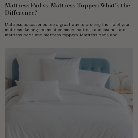
Mattress Pad vs. Mattress Topper: What’s the
Difference?
Mattress accessories are a great way to prolong the life of your
mattress. Among the most common mattress accessories are
mattress pads and mattress toppers. Mattress pads and
mattress toppers...