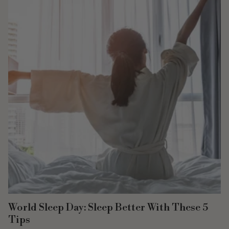
World Sleep Day: Sleep Better With These 5
Tips