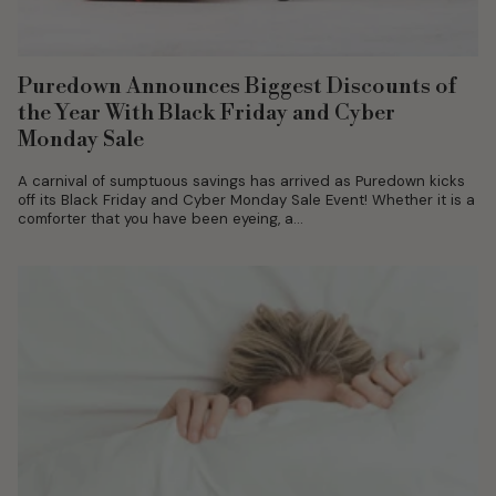
Puredown Announces Biggest Discounts of
the Year With Black Friday and Cyber
Monday Sale
A carnival of sumptuous savings has arrived as Puredown kicks
off its Black Friday and Cyber Monday Sale Event! Whether it is a
comforter that you have been eyeing, a...