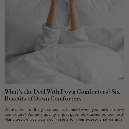
What’s the Deal With Down Comforters? Six
Benefits of Down Comforters
What's the first thing that comes to mind when you think of down
comforters? Warmth, quality, or just good old-fashioned comfort?
Many people buy down comforters for their exceptional warmth...