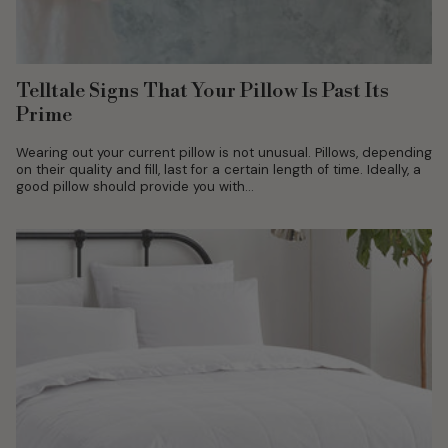
Telltale Signs That Your Pillow Is Past Its
Prime
Wearing out your current pillow is not unusual. Pillows, depending
on their quality and fill, last for a certain length of time. Ideally, a
good pillow should provide you with...