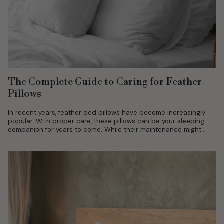
The Complete Guide to Caring for Feather
Pillows
In recent years, feather bed pillows have become increasingly
popular. With proper care, these pillows can be your sleeping
companion for years to come. While their maintenance might
include certain...