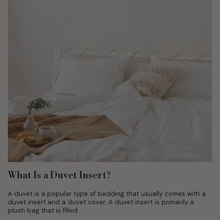
What Is a Duvet Insert?
A duvet is a popular type of bedding that usually comes with a
duvet insert and a duvet cover. A duvet insert is primarily a
plush bag that is filled...