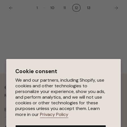
…
1
10
11
12
13
Cookie consent
We and our partners, including Shopify, use
cookies and other technologies to
Get 15 % Off Your First Order
personalize your experience, show you ads,
Receive special offers, early access to sales, and new arrivals.
and perform analytics, and we will not use
cookies or other technologies for these
purposes unless you accept them. Learn
SUBSCRIBE
more in our
Privacy Policy