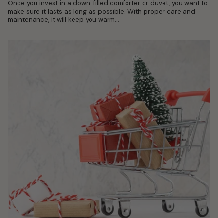
Once you invest in a down-filled comforter or duvet, you want to
make sure it lasts as long as possible. With proper care and
maintenance, it will keep you warm...