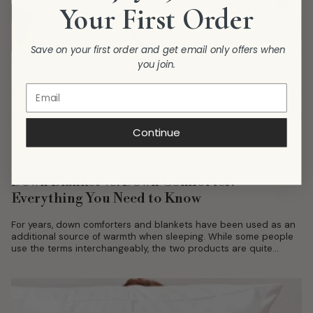
Your First Order
Save on your first order and get email only offers when
you join.
Continue
Down Blanket vs. Down Comforter:
Everything You Need to Know
For years, down comforters and blankets have been used as an
additional source of warmth when sleeping. While some people
use the terms interchangeably, the two products are quite
distinct...