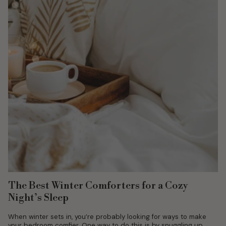
The Best Winter Comforters for a Cozy
Night’s Sleep
When winter sets in, you’re probably looking for ways to make
your bedroom comfier. One way to do this is by snuggling up