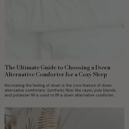
The Ultimate Guide to Choosing a Down
Alternative Comforter for a Cozy Sleep
Recreating the feeling of down is the core feature of down
alternative comforters. Synthetic fiber like rayon, poly blends,
and polyester fill is used to fill a down alternative comforter....