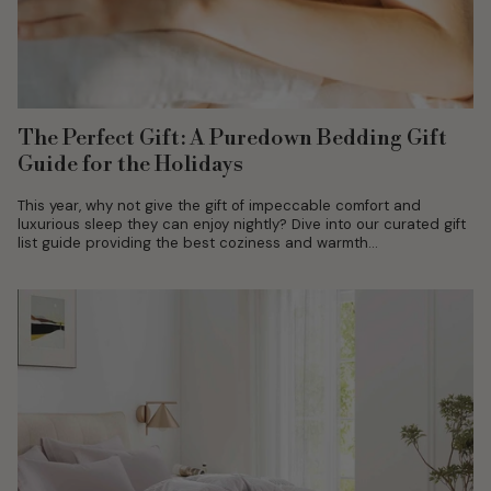
The Perfect Gift: A Puredown Bedding Gift
Guide for the Holidays
This year, why not give the gift of impeccable comfort and
luxurious sleep they can enjoy nightly? Dive into our curated gift
list guide providing the best coziness and warmth...