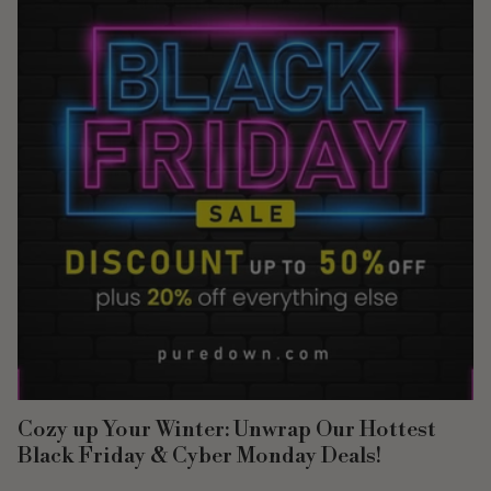
Cozy up Your Winter: Unwrap Our Hottest
Black Friday & Cyber Monday Deals!