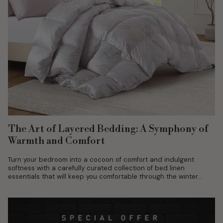
The Art of Layered Bedding: A Symphony of
Warmth and Comfort
Turn your bedroom into a cocoon of comfort and indulgent
softness with a carefully curated collection of bed linen
essentials that will keep you comfortable through the winter
season.