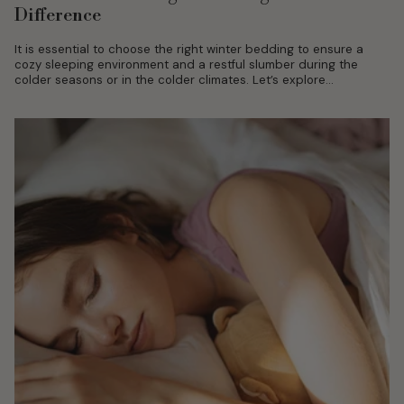
Difference
It is essential to choose the right winter bedding to ensure a
cozy sleeping environment and a restful slumber during the
colder seasons or in the colder climates. Let’s explore...