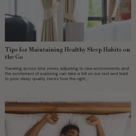
Tips for Maintaining Healthy Sleep Habits on
the Go
Traveling across time zones, adjusting to new environments, and
the excitement of exploring can take a toll on our rest and lead
to poor sleep quality. Here's how the right...