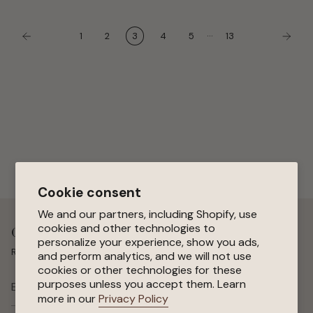
protection...
…
1
2
3
4
5
13
Cookie consent
We and our partners, including Shopify, use
cookies and other technologies to
Get 15 % Off Your First Order
personalize your experience, show you ads,
Receive special offers, early access to sales, and new arrivals.
and perform analytics, and we will not use
cookies or other technologies for these
purposes unless you accept them. Learn
SUBSCRIBE
more in our
Privacy Policy