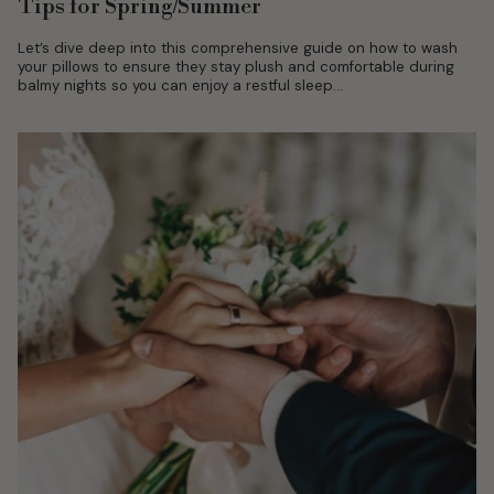
Tips for Spring/Summer
Let’s dive deep into this comprehensive guide on how to wash
your pillows to ensure they stay plush and comfortable during
balmy nights so you can enjoy a restful sleep...