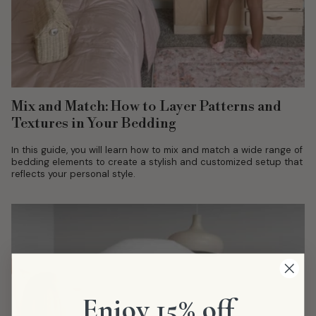
Mix and Match: How to Layer Patterns and
Textures in Your Bedding
In this guide, you will learn how to mix and match a wide range of
bedding elements to create a stylish and customized setup that
reflects your personal style.
Enjoy 15% off