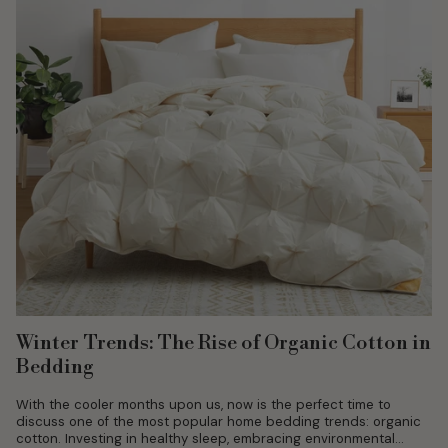
Winter Trends: The Rise of Organic Cotton in
Bedding
With the cooler months upon us, now is the perfect time to
discuss one of the most popular home bedding trends: organic
cotton. Investing in healthy sleep, embracing environmental