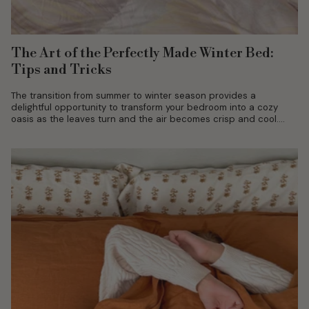
The Art of the Perfectly Made Winter Bed:
Tips and Tricks
The transition from summer to winter season provides a
delightful opportunity to transform your bedroom into a cozy
oasis as the leaves turn and the air becomes crisp and cool....