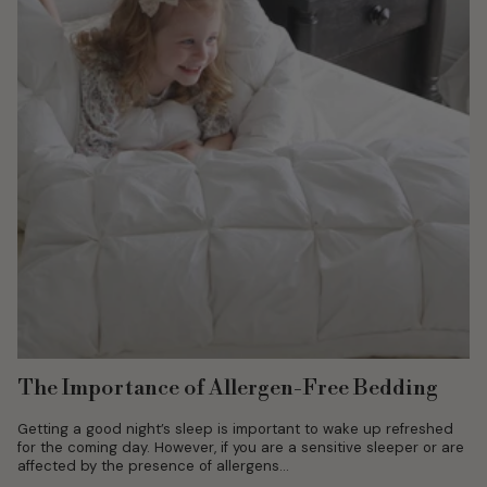
The Importance of Allergen-Free Bedding
Getting a good night’s sleep is important to wake up refreshed
for the coming day. However, if you are a sensitive sleeper or are
affected by the presence of allergens...