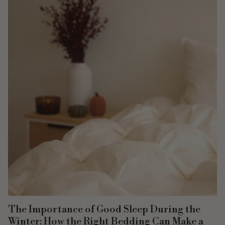
The Importance of Good Sleep During the
Winter: How the Right Bedding Can Make a