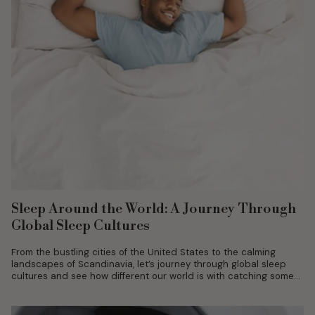
Sleep Around the World: A Journey Through
Global Sleep Cultures
From the bustling cities of the United States to the calming
landscapes of Scandinavia, let’s journey through global sleep
cultures and see how different our world is with catching some...