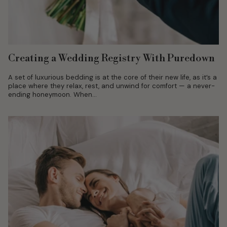
Creating a Wedding Registry With Puredown
A set of luxurious bedding is at the core of their new life, as it’s a
place where they relax, rest, and unwind for comfort — a never-
ending honeymoon. When...