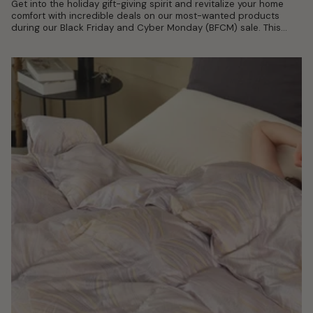
Get into the holiday gift-giving spirit and revitalize your home
comfort with incredible deals on our most-wanted products
during our Black Friday and Cyber Monday (BFCM) sale. This
shopping season,...