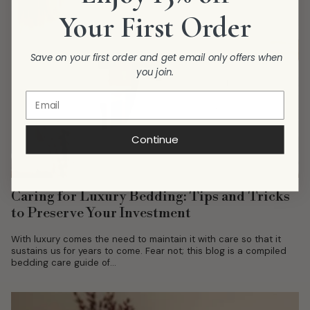
Your First Order
Save on your first order and get email only offers when
you join.
Continue
Caring for Luxury Bedding: Tips and Tricks
to Preserve Your Investment
With luxury comes the need to maintain it with care so that it
sustains us for years to come. Fear not; this blog is a compiled
bedding care guide of...