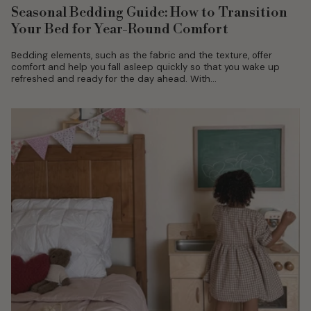
Seasonal Bedding Guide: How to Transition
Your Bed for Year-Round Comfort
Bedding elements, such as the fabric and the texture, offer
comfort and help you fall asleep quickly so that you wake up
refreshed and ready for the day ahead. With...