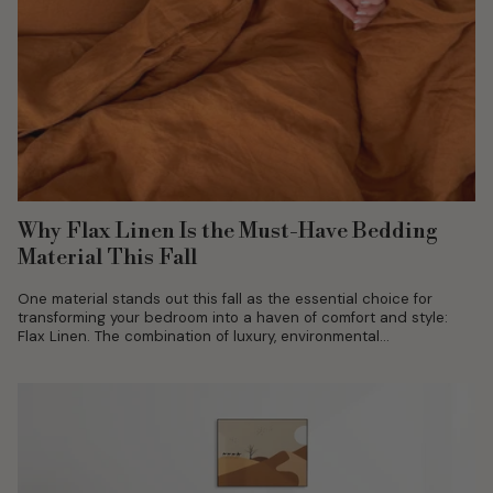
Why Flax Linen Is the Must-Have Bedding
Material This Fall
One material stands out this fall as the essential choice for
transforming your bedroom into a haven of comfort and style:
Flax Linen. The combination of luxury, environmental
sustainability, and...