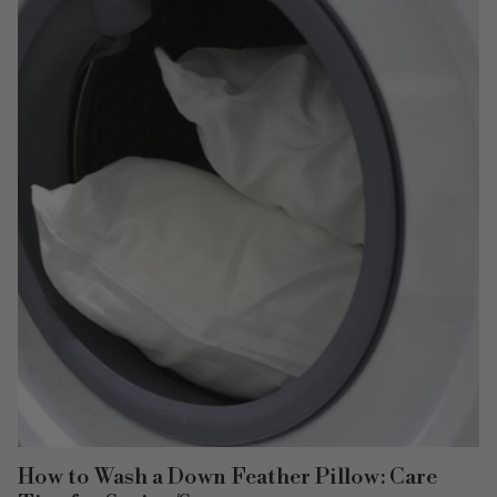
How to Wash a Down Feather Pillow: Care