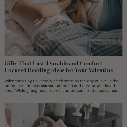
Gifts That Last: Durable and Comfort-
Focused Bedding Ideas for Your Valentine
Valentine’s Day, universally celebrated as the day of love, is the
perfect time to express your affection and care to your loved
ones. While gifting roses, cards, and personalized accessories...